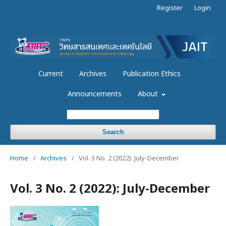
Register
Login
Current
Archives
Publication Ethics
Announcements
About
Search
Home
/
Archives
/
Vol. 3 No. 2 (2022): July-December
Vol. 3 No. 2 (2022): July-December