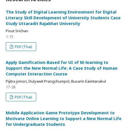
The Study of Digital Learning Environment for Digital
Literacy Skill Development of University Students Case
Study Uttaradit Rajabhat University
Pisut Srichan
1-15
PDF (Thai)
Apply Gamification-Based for UI of M-learning to
Support the New Normal Life: A Case Study of Human
Computer Interaction Course
Pijitra jomsri, Dulyawit Prangchumpol, Busarin Eaimtanakul
17-28
PDF (Thai)
Mobile Application Game Prototype Development to
Motivate Online Learning to Support a New Normal Life
for Undergraduate Students