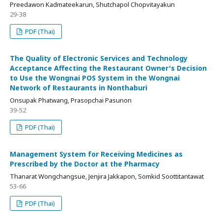
Preedawon Kadmateekarun, Shutchapol Chopvitayakun
29-38
PDF (Thai)
The Quality of Electronic Services and Technology
Acceptance Affecting the Restaurant Owner's Decision
to Use the Wongnai POS System in the Wongnai
Network of Restaurants in Nonthaburi
Onsupak Phatwang, Prasopchai Pasunon
39-52
PDF (Thai)
Management System for Receiving Medicines as
Prescribed by the Doctor at the Pharmacy
Thanarat Wongchangsue, Jenjira Jakkapon, Somkid Soottitantawat
53-66
PDF (Thai)