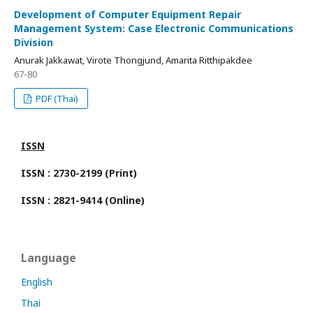
Development of Computer Equipment Repair
Management System: Case Electronic Communications
Division
Anurak Jakkawat, Virote Thongjund, Amarita Ritthipakdee
67-80
PDF (Thai)
ISSN
ISSN : 2730-2199 (Print)
ISSN : 2821-9414 (Online)
Language
English
Thai