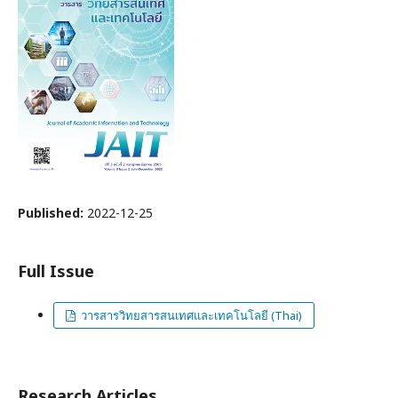
Published:
2022-12-25
Full Issue
วารสารวิทยสารสนเทศและเทคโนโลยี (Thai)
Research Articles