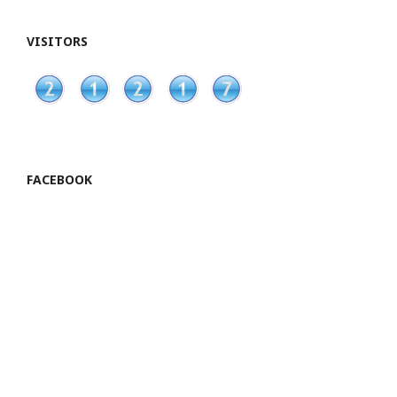
VISITORS
FACEBOOK