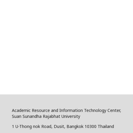
Academic Resource and Information Technology Center,
Suan Sunandha Rajabhat University
1 U-Thong nok Road, Dusit, Bangkok 10300 Thailand