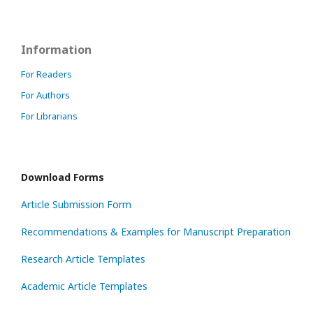
Information
For Readers
For Authors
For Librarians
Download Forms
Article Submission Form
Recommendations & Examples for Manuscript Preparation
Research Article Templates
Academic Article Templates