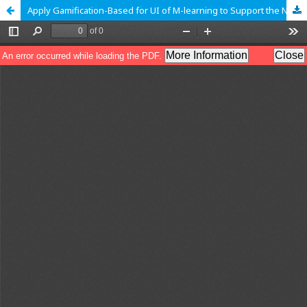
Apply Gamification-Based for UI of M-learning to Support the New Normal Life: A Case Study of Human Computer Interaction Course