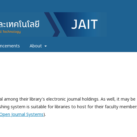
ncements
About
l among their library's electronic journal holdings. As well, it may be
hing system is suitable for libraries to host for their faculty member
Open Journal Systems
).