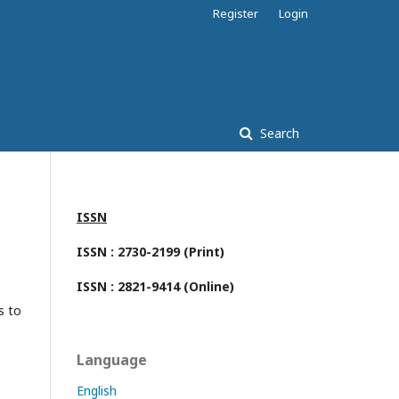
Register
Login
Search
ISSN
ISSN : 2730-2199 (Print)
ISSN : 2821-9414 (Online)
s to
Language
English