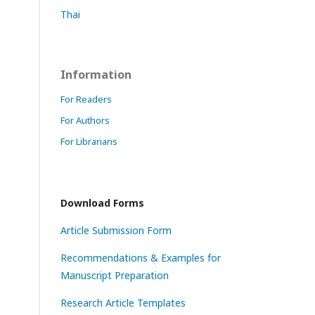
Thai
Information
For Readers
For Authors
For Librarians
Download Forms
Article Submission Form
Recommendations & Examples for
Manuscript Preparation
Research Article Templates