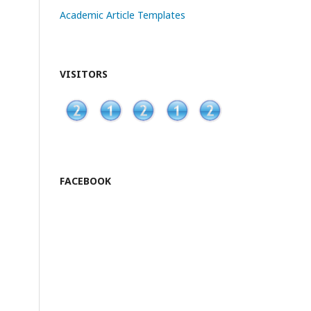
Academic Article Templates
VISITORS
FACEBOOK