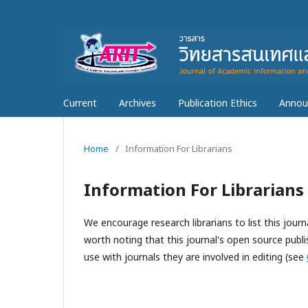
Current
Archives
Publication Ethics
Annou
Home
/
Information For Librarians
Information For Librarians
We encourage research librarians to list this journa
worth noting that this journal's open source publis
use with journals they are involved in editing (see