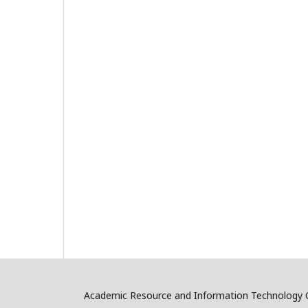
Academic Resource and Information Technology C