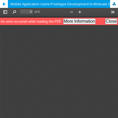
Mobile Application Game Prototype Development to Motivate Online Learning to Support a New Normal Life for Undergraduate Students