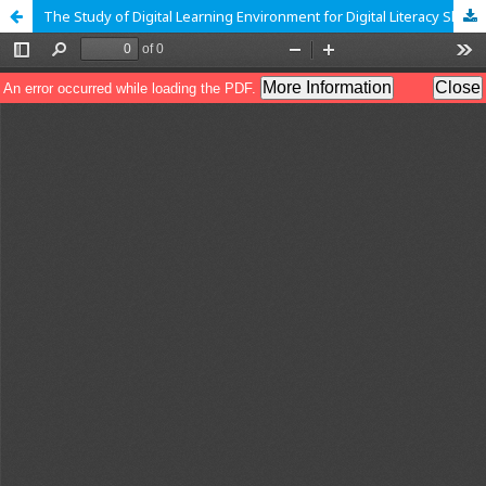
The Study of Digital Learning Environment for Digital Literacy Skill Development of University Students Case Study Uttaradit Rajabhat University