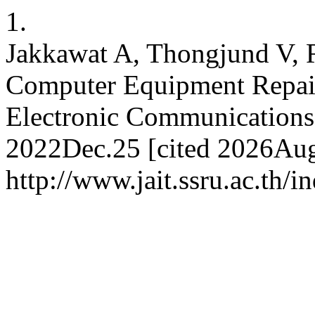
1.
Jakkawat A, Thongjund V, 
Computer Equipment Repai
Electronic Communications 
2022Dec.25 [cited 2026Aug.
http://www.jait.ssru.ac.th/