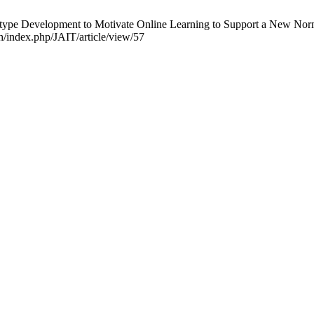
ype Development to Motivate Online Learning to Support a New Norma
th/index.php/JAIT/article/view/57