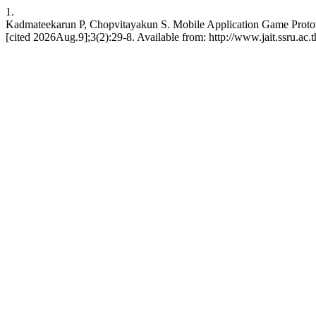
1.
Kadmateekarun P, Chopvitayakun S. Mobile Application Game Protot
[cited 2026Aug.9];3(2):29-8. Available from: http://www.jait.ssru.ac.