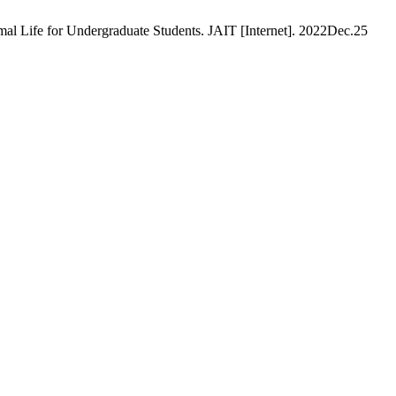
l Life for Undergraduate Students. JAIT [Internet]. 2022Dec.25