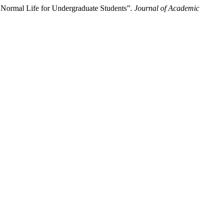
Normal Life for Undergraduate Students”.
Journal of Academic