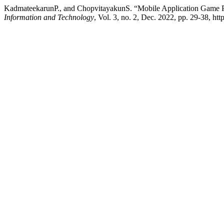
KadmateekarunP., and ChopvitayakunS. “Mobile Application Game Pr
Information and Technology
, Vol. 3, no. 2, Dec. 2022, pp. 29-38, htt