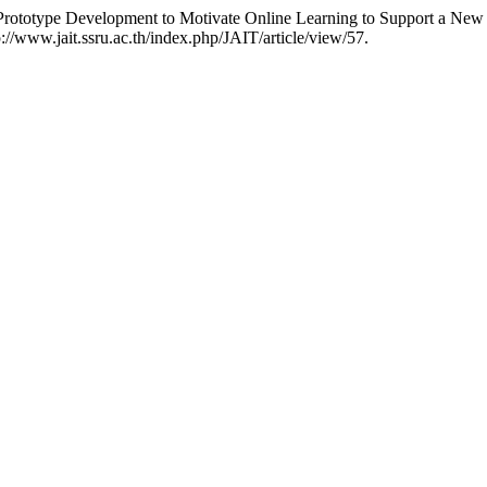
ototype Development to Motivate Online Learning to Support a New 
p://www.jait.ssru.ac.th/index.php/JAIT/article/view/57.