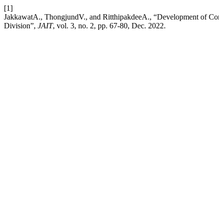
[1]
JakkawatA., ThongjundV., and RitthipakdeeA., “Development of C
Division”,
JAIT
, vol. 3, no. 2, pp. 67-80, Dec. 2022.