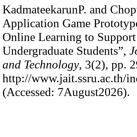
KadmateekarunP. and Chop
Application Game Prototyp
Online Learning to Support
Undergraduate Students”,
J
and Technology
, 3(2), pp. 
http://www.jait.ssru.ac.th/
(Accessed: 7August2026).