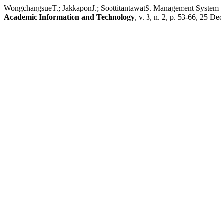
WongchangsueT.; JakkaponJ.; SoottitantawatS. Management System fo
Academic Information and Technology
, v. 3, n. 2, p. 53-66, 25 De