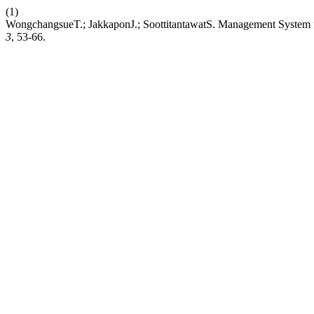
(1)
WongchangsueT.; JakkaponJ.; SoottitantawatS. Management System f
3
, 53-66.