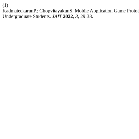
(1)
KadmateekarunP.; ChopvitayakunS. Mobile Application Game Prototy
Undergraduate Students.
JAIT
2022
,
3
, 29-38.